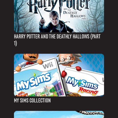
HARRY POTTER AND THE DEATHLY HALLOWS (PART
1)
MY SIMS COLLECTION