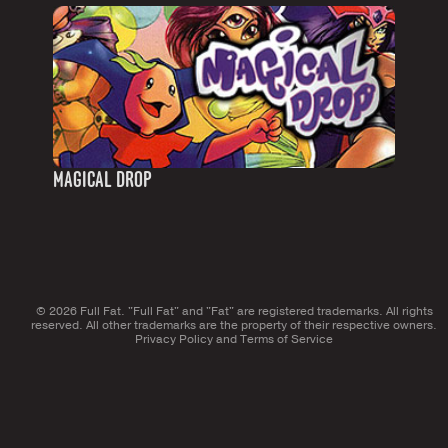
MAGICAL DROP
© 2026 Full Fat. "Full Fat" and "Fat" are registered trademarks. All rights
reserved. All other trademarks are the property of their respective owners.
Privacy Policy
and
Terms of Service