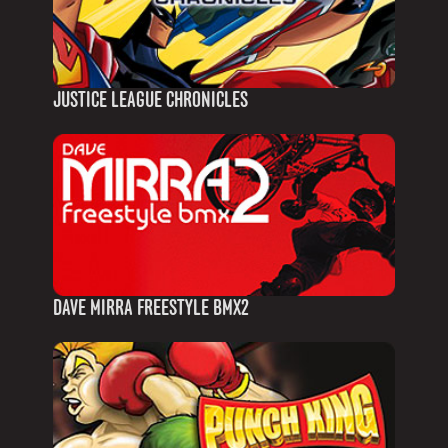
JUSTICE LEAGUE CHRONICLES
DAVE MIRRA FREESTYLE BMX2