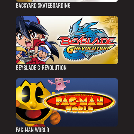
BACKYARD SKATEBOARDING
BEYBLADE G-REVOLUTION
PAC-MAN WORLD