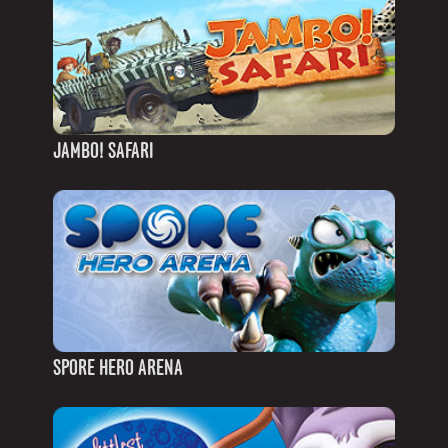
JAMBO! SAFARI
SPORE HERO ARENA