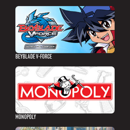
BEYBLADE V-FORCE
MONOPOLY