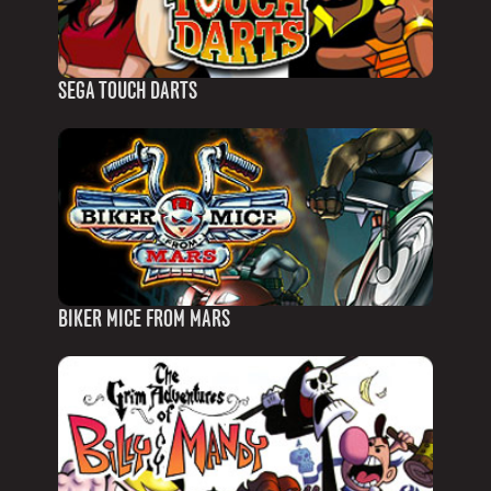
SEGA TOUCH DARTS
BIKER MICE FROM MARS