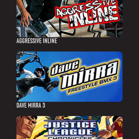
AGGRESSIVE INLINE
DAVE MIRRA 3