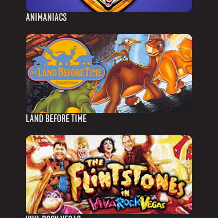
ANIMANIACS
LAND BEFORE TIME