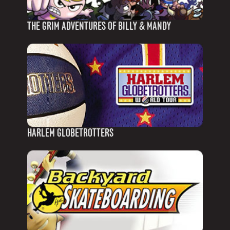
THE GRIM ADVENTURES OF BILLY & MANDY
HARLEM GLOBETROTTERS