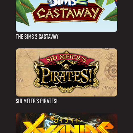
THE SIMS 2 CASTAWAY
SID MEIER’S PIRATES!