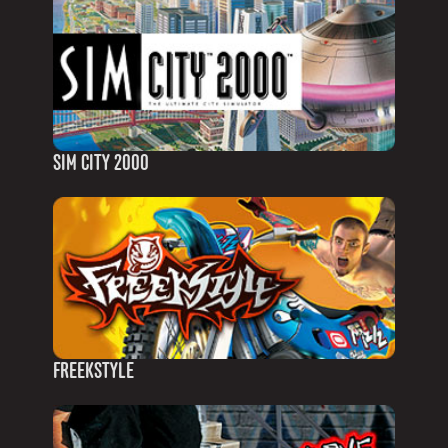
SIM CITY 2000
FREEKSTYLE