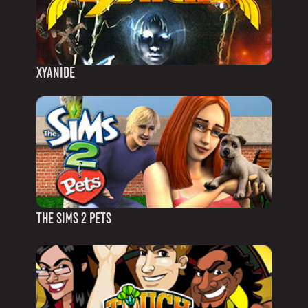
XYANIDE
THE SIMS 2 PETS