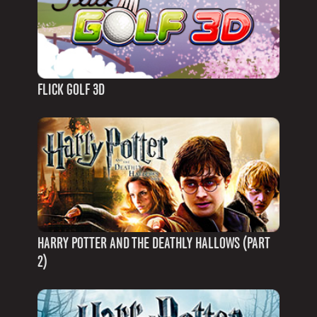
FLICK GOLF 3D
HARRY POTTER AND THE DEATHLY HALLOWS (PART
2)