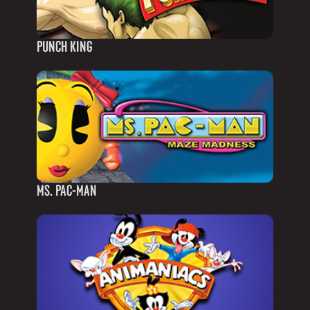
PUNCH KING
MS. PAC-MAN