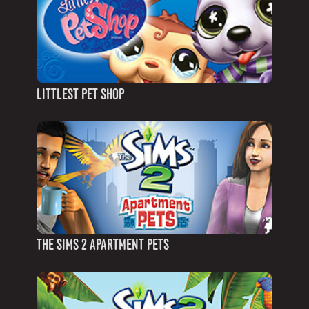
LITTLEST PET SHOP
THE SIMS 2 APARTMENT PETS