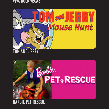
VIVA ROCK VEGAS
TOM AND JERRY
BARBIE PET RESCUE