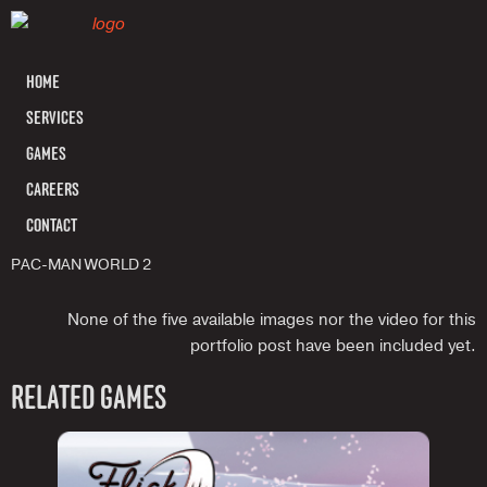
HOME
SERVICES
GAMES
CAREERS
CONTACT
PAC-MAN WORLD 2
None of the five available images nor the video for this
portfolio post have been included yet.
RELATED GAMES