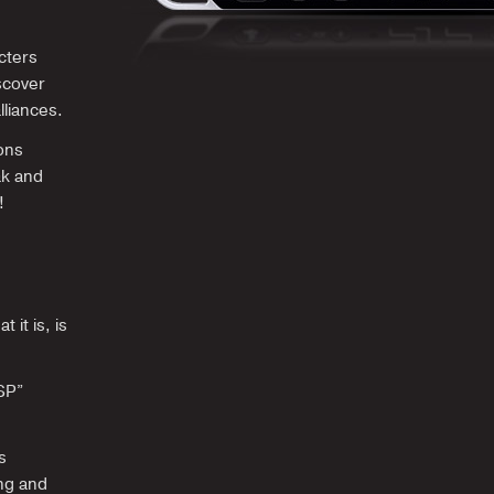
cters
scover
lliances.
ons
ak and
!
 it is, is
PSP”
s
ing and