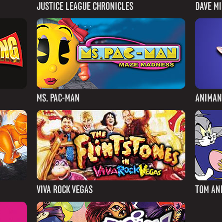
JUSTICE LEAGUE CHRONICLES
DAVE M
MS. PAC-MAN
ANIMAN
VIVA ROCK VEGAS
TOM AN