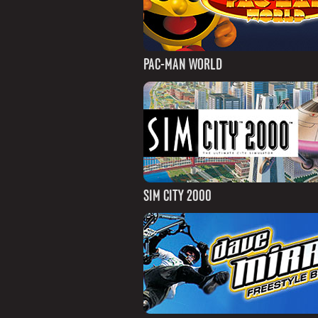
PAC-MAN WORLD
SIM CITY 2000