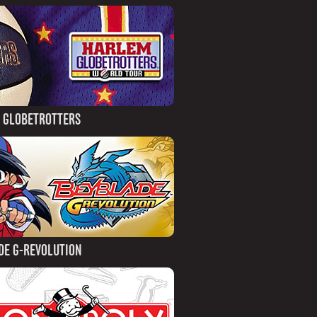
 GLOBETROTTERS
DE G-REVOLUTION