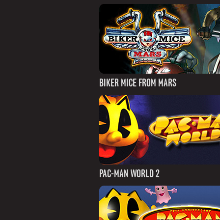
BIKER MICE FROM MARS
PAC-MAN WORLD 2