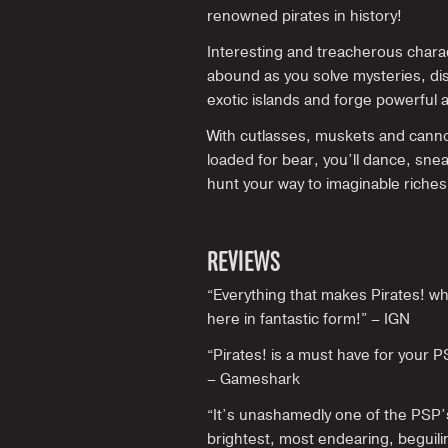
renowned pirates in history!
Interesting and treacherous chara
abound as you solve mysteries, di
exotic islands and forge powerful a
With cutlasses, muskets and cann
loaded for bear, you’ll dance, sne
hunt your way to imaginable riches
REVIEWS
“Everything that makes Pirates! what
here in fantastic form!” – IGN
“Pirates! is a must have for your 
– Gameshark
“It’s unashamedly one of the PSP’
brightest, most endearing, beguil