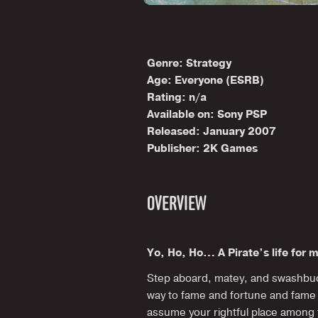
Genre: Strategy
Age: Everyone (ESRB)
Rating: n/a
Available on: Sony PSP
Released: January 2007
Publisher: 2K Games
OVERVIEW
Yo, Ho, Ho… A Pirate’s life for 
Step aboard, matey, and swashbuc
way to fame and fortune and fame
assume your rightful place among