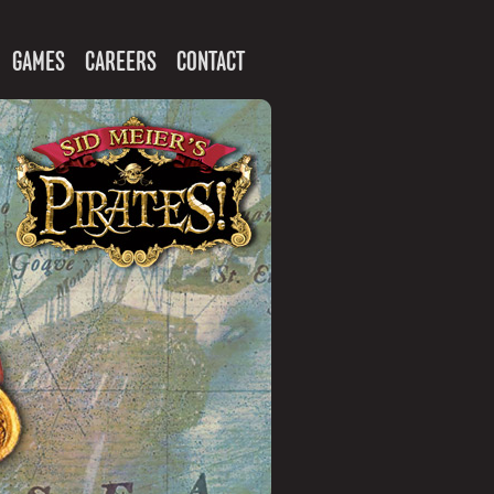
GAMES
CAREERS
CONTACT