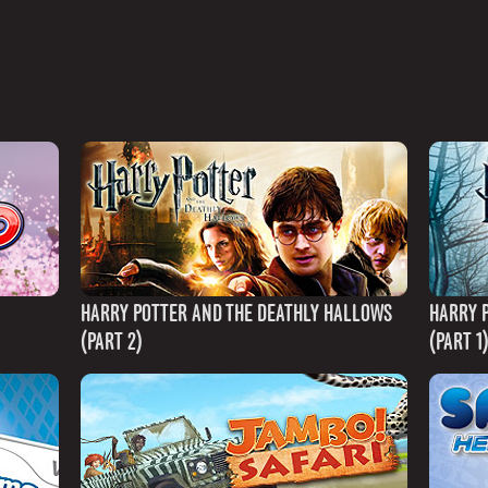
HARRY POTTER AND THE DEATHLY HALLOWS
HARRY 
(PART 2)
(PART 1