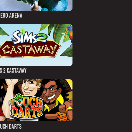
HERO ARENA
S 2 CASTAWAY
OUCH DARTS