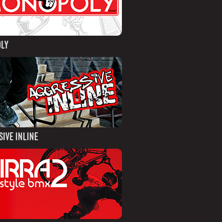
LY
IVE INLINE