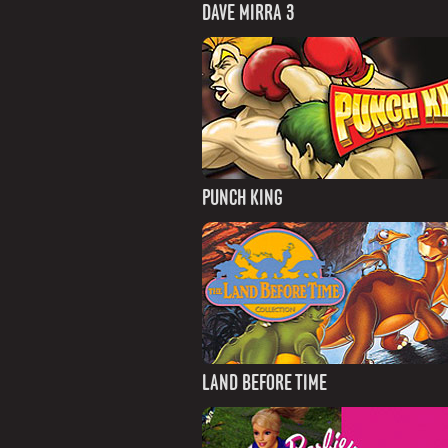
DAVE MIRRA 3
PUNCH KING
LAND BEFORE TIME