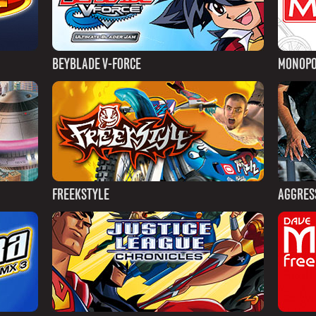
BEYBLADE V-FORCE
MONOPO
FREEKSTYLE
AGGRESS