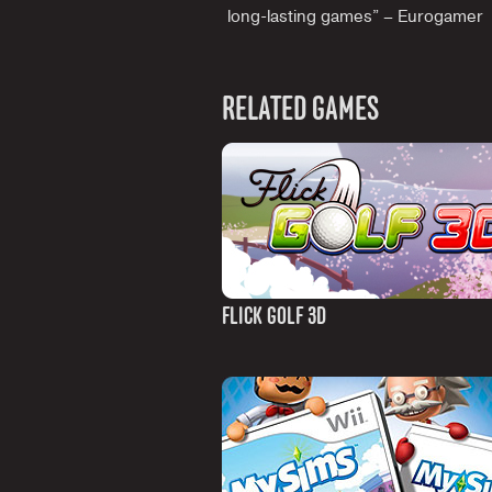
long-lasting games” – Eurogamer
RELATED GAMES
FLICK GOLF 3D