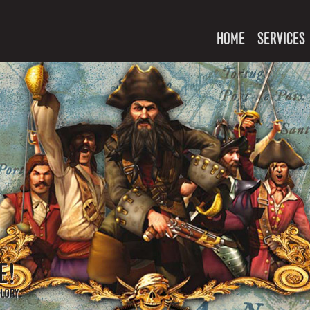
HOME
SERVICES