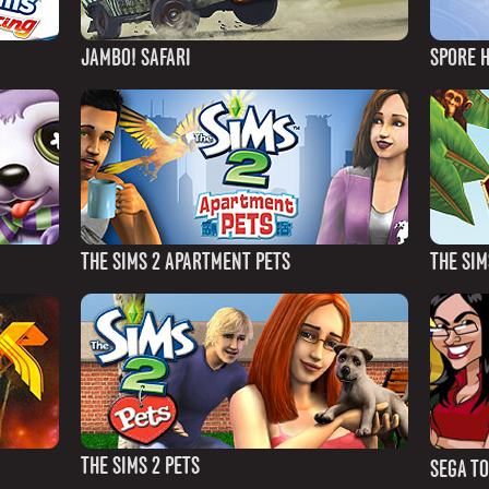
JAMBO! SAFARI
SPORE 
THE SIMS 2 APARTMENT PETS
THE SIM
THE SIMS 2 PETS
SEGA T