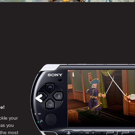
me!
kle your
 as you
 the most