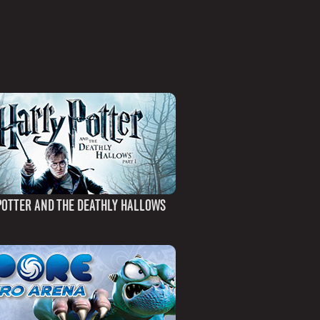
POTTER AND THE DEATHLY HALLOWS
)