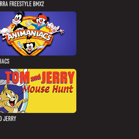
IRRA FREESTYLE BMX2
IACS
D JERRY