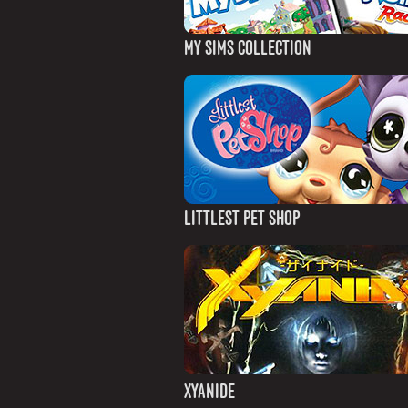
MY SIMS COLLECTION
LITTLEST PET SHOP
XYANIDE