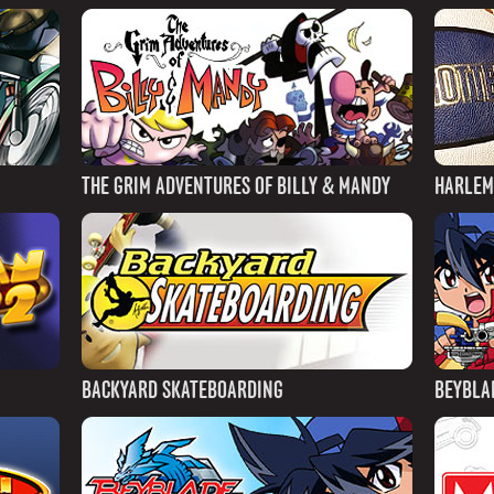
THE GRIM ADVENTURES OF BILLY & MANDY
HARLEM
BACKYARD SKATEBOARDING
BEYBLA