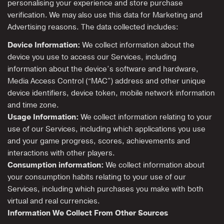
personalising your experience and store purchase
verification. We may also use this data for Marketing and
Advertising reasons. The data collected includes:
Device Information:
We collect information about the
device you use to access our Services, including
information about the device’s software and hardware,
Media Access Control (“MAC”) address and other unique
device identifiers, device token, mobile network information
and time zone.
Usage Information:
We collect information relating to your
use of our Services, including which applications you use
and your game progress, scores, achievements and
interactions with other players.
Consumption information:
We collect information about
your consumption habits relating to your use of our
Services, including which purchases you make with both
virtual and real currencies.
Information We Collect From Other Sources