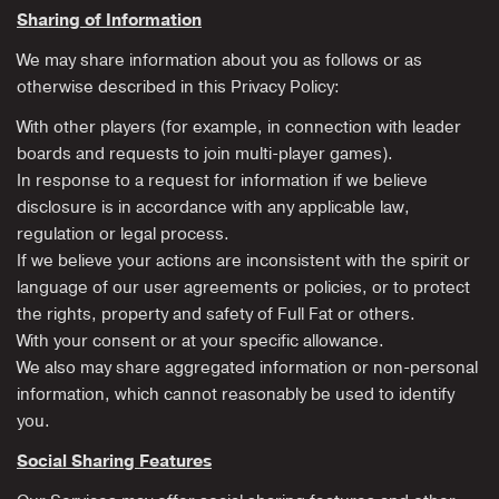
Sharing of Information
We may share information about you as follows or as
otherwise described in this Privacy Policy:
With other players (for example, in connection with leader
boards and requests to join multi-player games).
In response to a request for information if we believe
disclosure is in accordance with any applicable law,
regulation or legal process.
If we believe your actions are inconsistent with the spirit or
language of our user agreements or policies, or to protect
the rights, property and safety of Full Fat or others.
With your consent or at your specific allowance.
We also may share aggregated information or non-personal
information, which cannot reasonably be used to identify
you.
Social Sharing Features