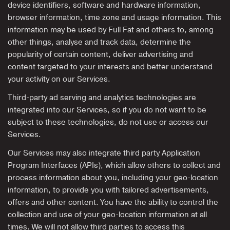
device identifiers, software and hardware information,
browser information, time zone and usage information. This
information may be used by Full Fat and others to, among
other things, analyse and track data, determine the
popularity of certain content, deliver advertising and
content targeted to your interests and better understand
your activity on our Services.
Third-party ad serving and analytics technologies are
integrated into our Services, so if you do not want to be
subject to these technologies, do not use or access our
Services.
Our Services may also integrate third party Application
Program Interfaces (APIs), which allow others to collect and
process information about you, including your geo-location
information, to provide you with tailored advertisements,
offers and other content. You have the ability to control the
collection and use of your geo-location information at all
times. We will not allow third parties to access this