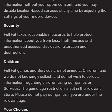
information without your opt-in consent, and you may
disable location-based services at any time by adjusting the
settings of your mobile device.
Security
Full Fat takes reasonable measures to help protect
information about you from loss, theft, misuse and
unauthorised access, disclosure, alteration and
destruction.
Children
Full Fat games and Services are not aimed at Children, and
we do not knowingly collect, and do not wish to collect,
information regarding children using our games or
Services. The game age restriction is set in the relevant
store. Please do not play our games if you are under the
relevant age.
Your Choices