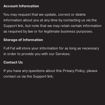
Account Information
You may request that we update, correct or delete
information about you at any time by contacting us via the
Support link, but note that we may retain certain information
as required by law or for legitimate business purposes.
Storage of Information
Full Fat will store your information for as long as necessary
in order to provide you with our Services.
Contact Us
If you have any questions about this Privacy Policy, please
contact us via the Support link.