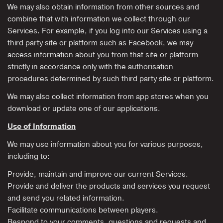
We may also obtain information from other sources and
combine that with information we collect through our
Services. For example, if you log into our Services using a
third party site or platform such as Facebook, we may
access information about you from that site or platform
strictly in accordance only with the authorisation
procedures determined by such third party site or platform.
We may also collect information from app stores when you
download or update one of our applications.
Use of Information
We may use information about you for various purposes,
including to:
Provide, maintain and improve our current Services.
Provide and deliver the products and services you request
and send you related information.
Facilitate communications between players.
Respond to your comments, questions and requests and