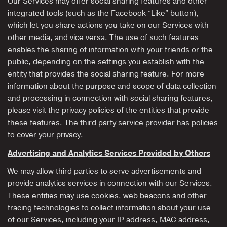
Our Services may offer social sharing features and other
integrated tools (such as the Facebook “Like” button),
which let you share actions you take on our Services with
other media, and vice versa. The use of such features
enables the sharing of information with your friends or the
public, depending on the settings you establish with the
entity that provides the social sharing feature. For more
information about the purpose and scope of data collection
and processing in connection with social sharing features,
please visit the privacy policies of the entities that provide
these features. The third party service provider has policies
to cover your privacy.
Advertising and Analytics Services Provided by Others
We may allow third parties to serve advertisements and
provide analytics services in connection with our Services.
These entities may use cookies, web beacons and other
tracing technologies to collect information about your use
of our Services, including your IP address, MAC address,