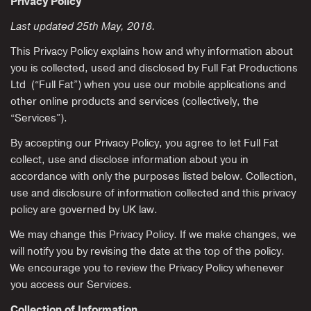
Privacy Policy
Last updated 25th May, 2018.
This Privacy Policy explains how and why information about
you is collected, used and disclosed by Full Fat Productions
Ltd (“Full Fat”) when you use our mobile applications and
other online products and services (collectively, the
“Services”).
By accepting our Privacy Policy, you agree to let Full Fat
collect, use and disclose information about you in
accordance with only the purposes listed below. Collection,
use and disclosure of information collected and this privacy
policy are governed by UK law.
We may change this Privacy Policy. If we make changes, we
will notify you by revising the date at the top of the policy.
We encourage you to review the Privacy Policy whenever
you access our Services.
Collection of Information