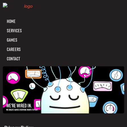
HOME
SERVICES
GAMES
CAREERS
CONTACT