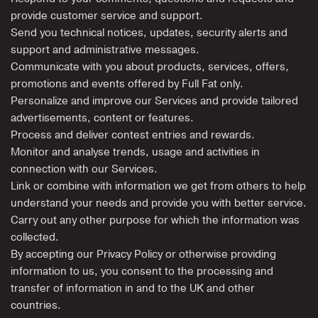
provide customer service and support.
Send you technical notices, updates, security alerts and
support and administrative messages.
Communicate with you about products, services, offers,
promotions and events offered by Full Fat only.
Personalize and improve our Services and provide tailored
advertisements, content or features.
Process and deliver contest entries and rewards.
Monitor and analyse trends, usage and activities in
connection with our Services.
Link or combine with information we get from others to help
understand your needs and provide you with better service.
Carry out any other purpose for which the information was
collected.
By accepting our Privacy Policy or otherwise providing
information to us, you consent to the processing and
transfer of information in and to the UK and other
countries.