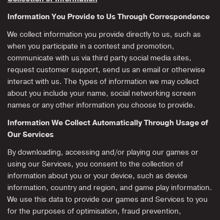
Information You Provide to Us Through Correspondence
We collect information you provide directly to us, such as
when you participate in a contest and promotion,
communicate with us via third party social media sites,
request customer support, send us an email or otherwise
interact with us. The types of information we may collect
about you include your name, social networking screen
names or any other information you choose to provide.
Information We Collect Automatically Through Usage of
Our Services
By downloading, accessing and/or playing our games or
using our Services, you consent to the collection of
information about you or your device, such as device
information, country and region, and game play information.
We use this data to provide our games and Services to you
for the purposes of optimisation, fraud prevention,